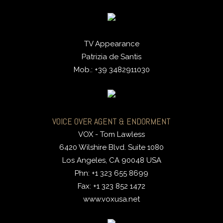
TV Appearance
Patrizia de Santis
Mob.: +39 3482911030
VOICE OVER AGENT & ENDORMENT
VOX - Tom Lawless
6420 Wilshire Blvd. Suite 1080
Los Angeles, CA 90048 USA
Phn: +1 323 655 8699
Fax: +1 323 852 1472
www.voxusa.net