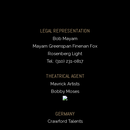
LEGAL REPRESENTATION
Bob Mayam
Mayam Greenspan Finenan Fox
Rosenberg Light
Tel.: (310) 231-0817
THEATRICAL AGENT
Mavrick Artists
Bobby Moses
GERMANY
Crawford Talents