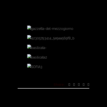
Share: