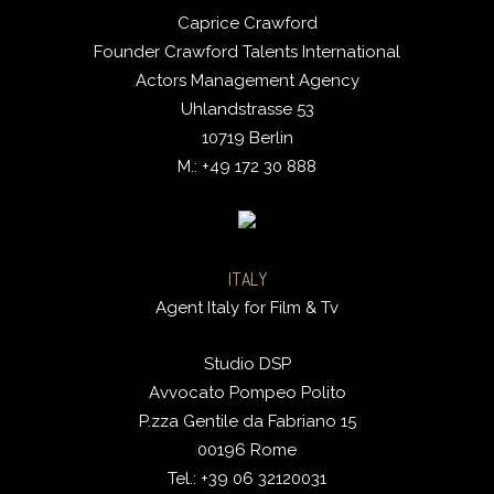
Caprice Crawford
Founder Crawford Talents International
Actors Management Agency
Uhlandstrasse 53
10719 Berlin
M.: +49 172 30 888
ITALY
Agent Italy for Film & Tv
Studio DSP
Avvocato Pompeo Polito
P.zza Gentile da Fabriano 15
00196 Rome
Tel.: +39 06 32120031