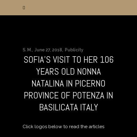
S. M.
June 27, 2018
Publicity
SOFIA’S VISIT TO HER 106
YEARS OLD NONNA
NATALINA IN PICERNO
PROVINCE OF POTENZA IN
BASILICATA ITALY
Click logos below to read the articles