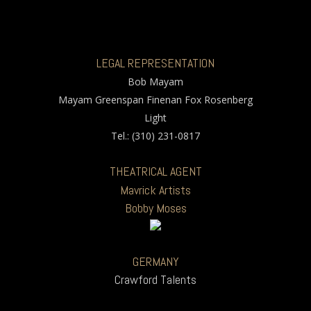
LEGAL REPRESENTATION
Bob Mayam
Mayam Greenspan Finenan Fox Rosenberg
Light
Tel.: (310) 231-0817
THEATRICAL AGENT
Mavrick Artists
Bobby Moses
GERMANY
Crawford Talents