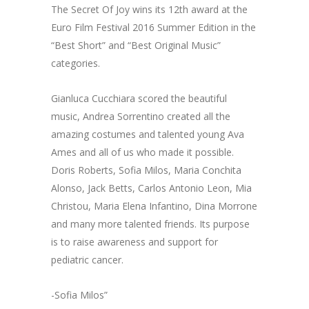
The Secret Of Joy wins its 12th award at the
Euro Film Festival 2016 Summer Edition in the
“Best Short” and “Best Original Music”
categories.
Gianluca Cucchiara scored the beautiful
music, Andrea Sorrentino created all the
amazing costumes and talented young Ava
Ames and all of us who made it possible.
Doris Roberts, Sofia Milos, Maria Conchita
Alonso, Jack Betts, Carlos Antonio Leon, Mia
Christou, Maria Elena Infantino, Dina Morrone
and many more talented friends. Its purpose
is to raise awareness and support for
pediatric cancer.
-Sofia Milos”