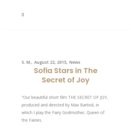
S. M.
August 22, 2015
News
Sofia Stars in The
Secret of Joy
“Our beautiful short film THE SECRET OF JOY,
produced and directed by Max Bartioli, in
which I play the Fairy Godmother, Queen of
the Fairies.