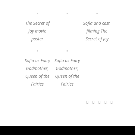
The Secret of
Sofia and cast,
Joy movie
filming The
poster
Secret of Joy
Sofia as Fairy
Sofia as Fairy
Godmother,
Godmother,
Queen of the
Queen of the
Fairies
Fairies