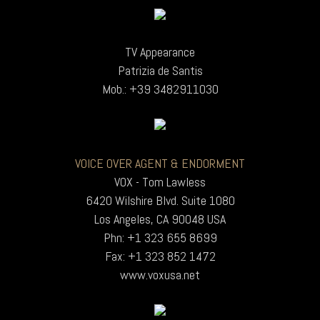
TV Appearance
Patrizia de Santis
Mob.: +39 3482911030
VOICE OVER AGENT & ENDORMENT
VOX - Tom Lawless
6420 Wilshire Blvd. Suite 1080
Los Angeles, CA 90048 USA
Phn: +1 323 655 8699
Fax: +1 323 852 1472
www.voxusa.net