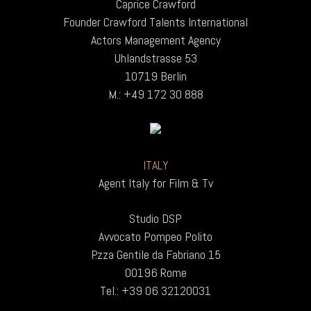
Caprice Crawford
Founder Crawford Talents International
Actors Management Agency
Uhlandstrasse 53
10719 Berlin
M.: +49 172 30 888
ITALY
Agent Italy for Film & Tv
Studio DSP
Avvocato Pompeo Polito
P.zza Gentile da Fabriano 15
00196 Rome
Tel.: +39 06 32120031