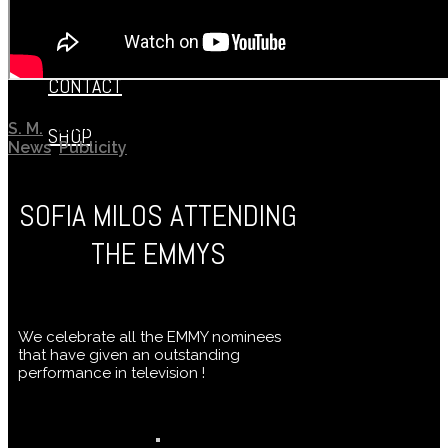
SOFIA’S KITCHEN
CONTACT
S. M.
September 23, 2019
SHOP
News
,
Publicity
SOFIA MILOS ATTENDING
THE EMMYS
We celebrate all the EMMY nominees
that have given an outstanding
performance in television !