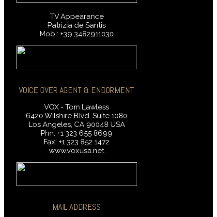
TV Appearance
Patrizia de Santis
Mob.: +39 3482911030
VOICE OVER AGENT & ENDORMENT
VOX - Tom Lawless
6420 Wilshire Blvd. Suite 1080
Los Angeles, CA 90048 USA
Phn: +1 323 655 8699
Fax: +1 323 852 1472
www.voxusa.net
MAIL ADDRESS