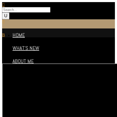
HOME
WHAT’S NEW
ABOUT ME
FILMOGRAPHY
VIDEO REELS
PHOTO GALLERY
PUBLICITY