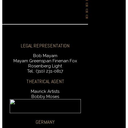
LEGAL REPRESENTATION
Bob Mayam
Mayam Greenspan Finenan Fox
Rosenberg Light
Tel.: (310) 231-0817
THEATRICAL AGENT
Mavrick Artists
Bobby Moses
GERMANY