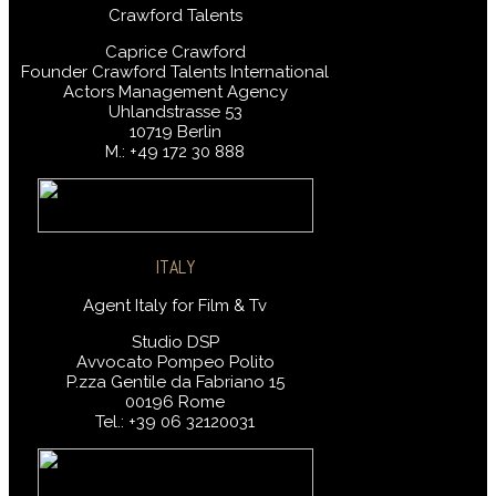
Crawford Talents
Caprice Crawford
Founder Crawford Talents International
Actors Management Agency
Uhlandstrasse 53
10719 Berlin
M.: +49 172 30 888
ITALY
Agent Italy for Film & Tv
Studio DSP
Avvocato Pompeo Polito
P.zza Gentile da Fabriano 15
00196 Rome
Tel.: +39 06 32120031