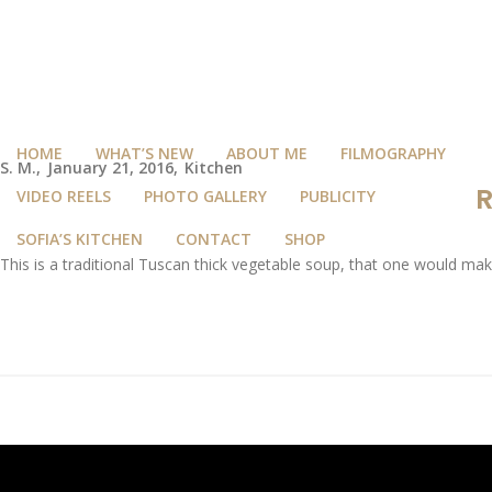
HOME
WHAT’S NEW
ABOUT ME
FILMOGRAPHY
S. M.
January 21, 2016
Kitchen
R
VIDEO REELS
PHOTO GALLERY
PUBLICITY
SOFIA’S KITCHEN
CONTACT
SHOP
This is a traditional Tuscan thick vegetable soup, that one would ma