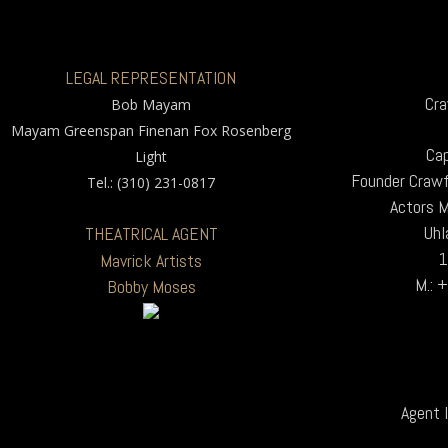
LEGAL REPRESENTATION
Cra
Bob Mayam
Mayam Greenspan Finenan Fox Rosenberg
Cap
Light
Founder Crawf
Tel.: (310) 231-0817
Actors 
Uhl
THEATRICAL AGENT
1
Mavrick Artists
M.: 
Bobby Moses
Agent I