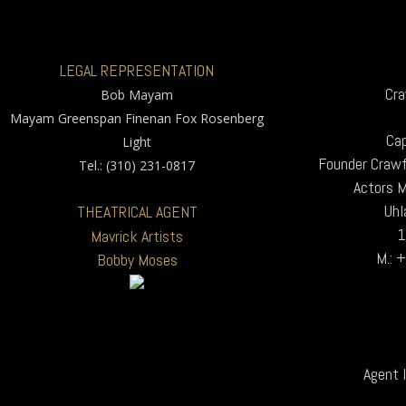
LEGAL REPRESENTATION
Cra
Bob Mayam
Mayam Greenspan Finenan Fox Rosenberg
Cap
Light
Founder Crawf
Tel.: (310) 231-0817
Actors 
Uhl
THEATRICAL AGENT
1
Mavrick Artists
M.: 
Bobby Moses
Agent I