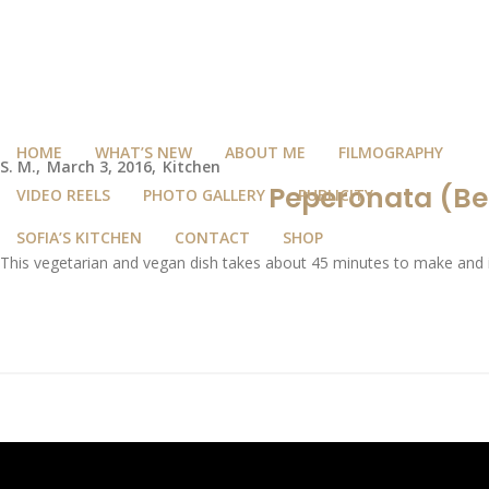
HOME
WHAT’S NEW
ABOUT ME
FILMOGRAPHY
S. M.
March 3, 2016
Kitchen
Peperonata (Bel
VIDEO REELS
PHOTO GALLERY
PUBLICITY
SOFIA’S KITCHEN
CONTACT
SHOP
This vegetarian and vegan dish takes about 45 minutes to make and it’