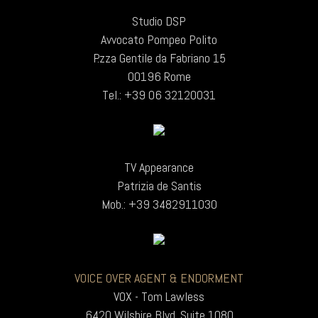
Studio DSP
Avvocato Pompeo Polito
P.zza Gentile da Fabriano 15
00196 Rome
Tel.: +39 06 32120031
TV Appearance
Patrizia de Santis
Mob.: +39 3482911030
VOICE OVER AGENT & ENDORMENT
VOX - Tom Lawless
6420 Wilshire Blvd. Suite 1080