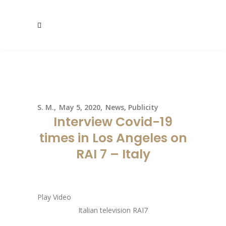
S. M.
May 5, 2020
News
,
Publicity
Interview Covid-19
times in Los Angeles on
RAI 7 – Italy
Play Video
Italian television RAI7