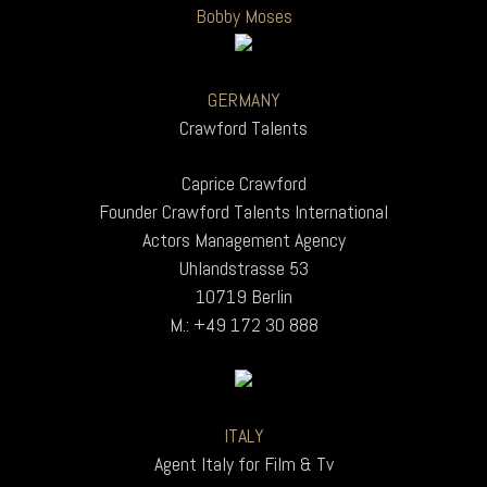
Bobby Moses
GERMANY
Crawford Talents
Caprice Crawford
Founder Crawford Talents International
Actors Management Agency
Uhlandstrasse 53
10719 Berlin
M.: +49 172 30 888
ITALY
Agent Italy for Film & Tv