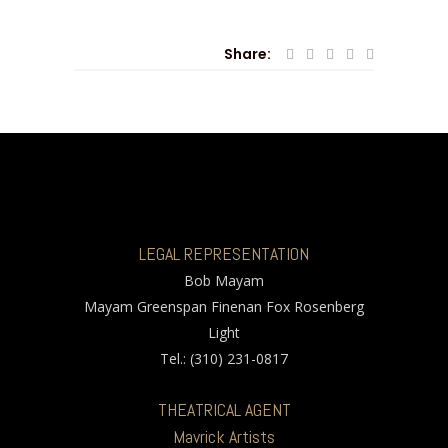
Share:
LEGAL REPRESENTATION
Bob Mayam
Mayam Greenspan Finenan Fox Rosenberg
Light
Tel.: (310) 231-0817
THEATRICAL AGENT
Mavrick Artists