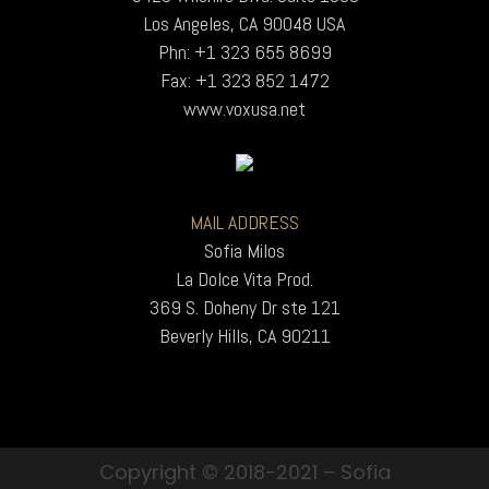
Los Angeles, CA 90048 USA
Phn: +1 323 655 8699
Fax: +1 323 852 1472
www.voxusa.net
MAIL ADDRESS
Sofia Milos
La Dolce Vita Prod.
369 S. Doheny Dr ste 121
Beverly Hills, CA 90211
Copyright © 2018-2021 – Sofia