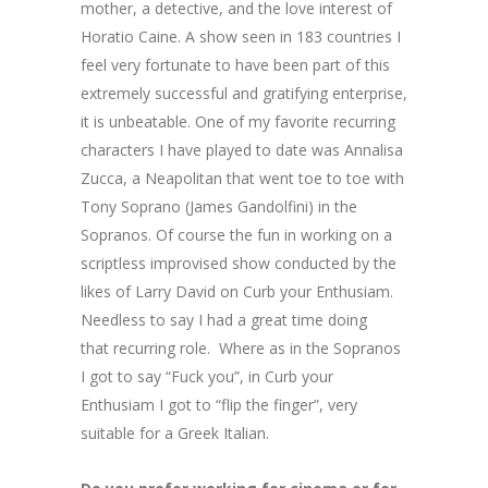
mother, a detective, and the love interest of
Horatio Caine. A show seen in 183 countries I
feel very fortunate to have been part of this
extremely successful and gratifying enterprise,
it is unbeatable. One of my favorite recurring
characters I have played to date was Annalisa
Zucca, a Neapolitan that went toe to toe with
Tony Soprano (James Gandolfini) in the
Sopranos. Of course the fun in working on a
scriptless improvised show conducted by the
likes of Larry David on Curb your Enthusiam.
Needless to say I had a great time doing
that recurring role. Where as in the Sopranos
I got to say “Fuck you”, in Curb your
Enthusiam I got to “flip the finger”, very
suitable for a Greek Italian.