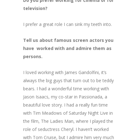
Do you prefer working for cinema or for
television?
I prefer a great role I can sink my teeth into.
Τell us about famous screen actors you
have worked with and admire them as
persons.
I loved working with James Gandolfini, it’s
always the big guys that turn out to be teddy
bears. I had a wonderful time working with
Jason Isaacs, my co-star in Passionada, a
beautiful love story. I had a really fun time
with Tim Meadows of Saturday Night Live in
the film, The Ladies Man, where I played the
role of seductress Cheryl. I haven’t worked
with Tom Cruise, but I admire him very much