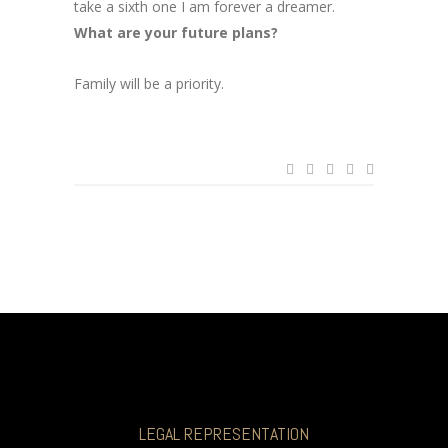
take a sixth one I am forever a dreamer.
What are your future plans?
Family will be a priority.
LEGAL REPRESENTATION