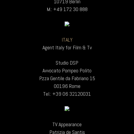
10719 Berlin
M.: +49 172 30 888
ITALY
Agent Italy for Film & Tv
Studio DSP
Avvocato Pompeo Polito
P.zza Gentile da Fabriano 15
00196 Rome
Tel.: +39 06 32120031
TV Appearance
Patrizia de Santis