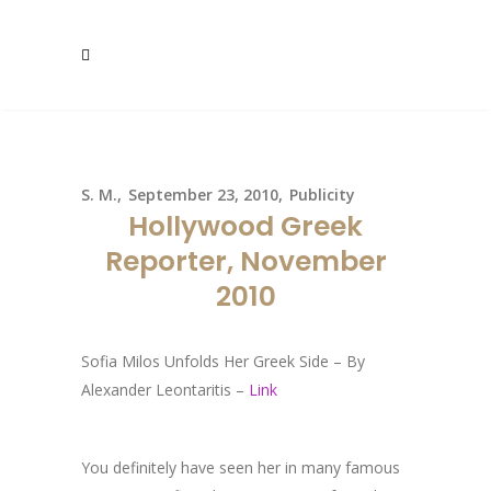
S. M.
September 23, 2010
Publicity
Hollywood Greek
Reporter, November
2010
Sofia Milos Unfolds Her Greek Side – By
Alexander Leontaritis –
Link
You definitely have seen her in many famous