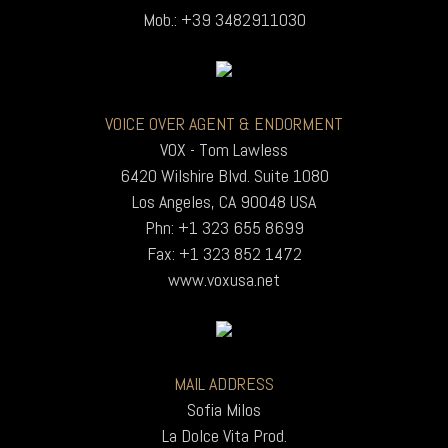
Mob.: +39 3482911030
VOICE OVER AGENT & ENDORMENT
VOX - Tom Lawless
6420 Wilshire Blvd. Suite 1080
Los Angeles, CA 90048 USA
Phn: +1 323 655 8699
Fax: +1 323 852 1472
www.voxusa.net
MAIL ADDRESS
Sofia Milos
La Dolce Vita Prod.