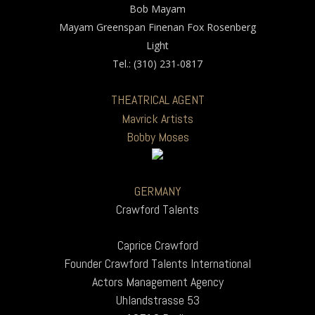
Bob Mayam
Mayam Greenspan Finenan Fox Rosenberg
Light
Tel.: (310) 231-0817
THEATRICAL AGENT
Mavrick Artists
Bobby Moses
GERMANY
Crawford Talents
Caprice Crawford
Founder Crawford Talents International
Actors Management Agency
Uhlandstrasse 53