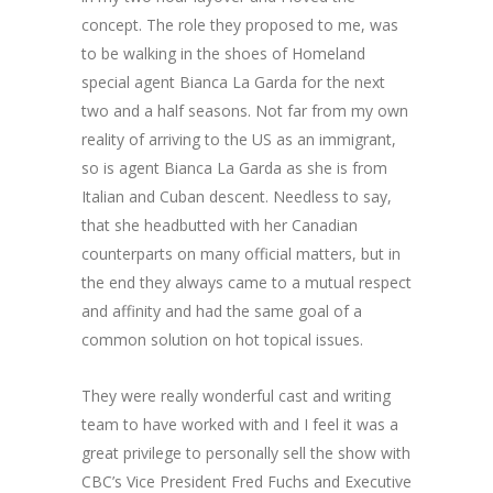
concept. The role they proposed to me, was
to be walking in the shoes of Homeland
special agent Bianca La Garda for the next
two and a half seasons. Not far from my own
reality of arriving to the US as an immigrant,
so is agent Bianca La Garda as she is from
Italian and Cuban descent. Needless to say,
that she headbutted with her Canadian
counterparts on many official matters, but in
the end they always came to a mutual respect
and affinity and had the same goal of a
common solution on hot topical issues.
They were really wonderful cast and writing
team to have worked with and I feel it was a
great privilege to personally sell the show with
CBC’s Vice President Fred Fuchs and Executive