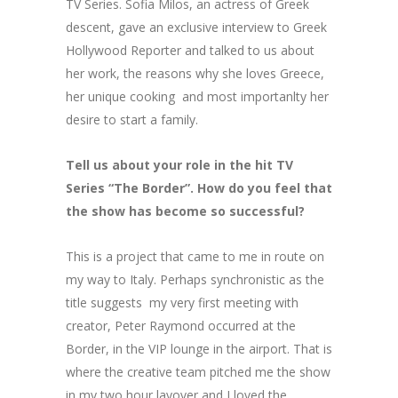
TV Series. Sofia Milos, an actress of Greek
descent, gave an exclusive interview to Greek
Hollywood Reporter and talked to us about
her work, the reasons why she loves Greece,
her unique cooking and most importanlty her
desire to start a family.
Tell us about your role in the hit TV
Series “The Border”. How do you feel that
the show has become so successful?
Τhis is a project that came to me in route on
my way to Italy. Perhaps synchronistic as the
title suggests my very first meeting with
creator, Peter Raymond occurred at the
Border, in the VIP lounge in the airport. That is
where the creative team pitched me the show
in my two hour layover and I loved the