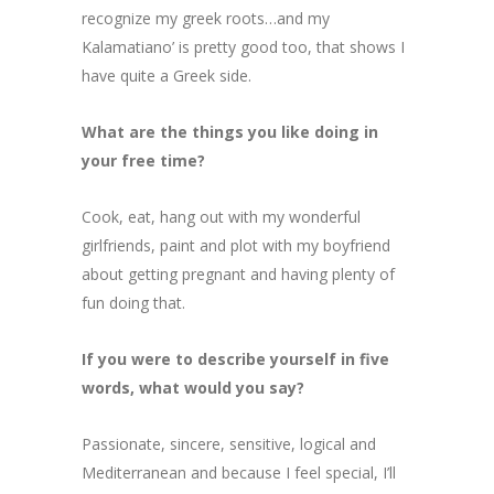
recognize my greek roots…and my
Kalamatiano’ is pretty good too, that shows I
have quite a Greek side.
What are the things you like doing in
your free time?
Cook, eat, hang out with my wonderful
girlfriends, paint and plot with my boyfriend
about getting pregnant and having plenty of
fun doing that.
If you were to describe yourself in five
words, what would you say?
Passionate, sincere, sensitive, logical and
Mediterranean and because I feel special, I’ll