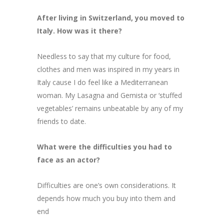
After living in Switzerland, you moved to
Italy. How was it there?
Needless to say that my culture for food,
clothes and men was inspired in my years in
Italy cause I do feel like a Mediterranean
woman. My Lasagna and Gemista or ‘stuffed
vegetables’ remains unbeatable by any of my
friends to date.
What were the difficulties you had to
face as an actor?
Difficulties are one’s own considerations. It
depends how much you buy into them and
end