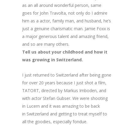
as an all around wonderful person, same
goes for John Travolta, not only do I admire
him as a actor, family man, and husband, he’s
just a genuine charismatic man. Jamie Foxx is
a major generous talent and amazing friend,
and so are many others.
Tell us about your childhood and how it
was growing in Switzerland.
I just returned to Switzerland after being gone
for over 20 years because I just shot a film,
TATORT, directed by Markus Imboden, and
with actor Stefan Gubser. We were shooting
in Lucern and it was amazing to be back
in Switzerland and getting to treat myself to
all the goodies, especially fondue.