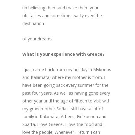
up believing them and make them your
obstacles and sometimes sadly even the
destination
of your dreams.
What is your experience with Greece?
I just came back from my holiday in Mykonos
and Kalamata, where my mother is from. I
have been going back every summer for the
past four years. As well as having gone every
other year until the age of fifteen to visit with
my grandmother Sofia. I still have a lot of
family in Kalamata, Athens, Finikounda and
Sparta. I love Greece, I love the food and I
love the people. Whenever I return I can