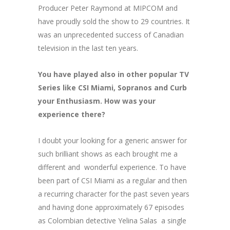
Producer Peter Raymond at MIPCOM and
have proudly sold the show to 29 countries. It
was an unprecedented success of Canadian
television in the last ten years.
You have played also in other popular TV
Series like CSI Miami, Sopranos and Curb
your Enthusiasm. How was your
experience there?
I doubt your looking for a generic answer for
such brilliant shows as each brought me a
different and wonderful experience. To have
been part of CSI Miami as a regular and then
a recurring character for the past seven years
and having done approximately 67 episodes
as Colombian detective Yelina Salas a single