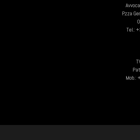
Avvoca
P.zza Ge
Tel.:
T
Pat
Mob.: