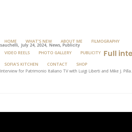
HOME
WHAT’S NEW
ABOUT ME
FILMOGRAPHY
sauchelli
July 24, 2024
News
,
Publicity
Full int
VIDEO REELS
PHOTO GALLERY
PUBLICITY
SOFIA’S KITCHEN
CONTACT
SHOP
Interview for Patrimonio Italiano TV with Luigi Liberti and Mike J. Pilla.