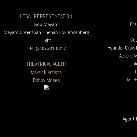
LEGAL REPRESENTATION
Cra
Bob Mayam
Mayam Greenspan Finenan Fox Rosenberg
Cap
Light
Founder Crawf
Tel.: (310) 231-0817
Actors 
Uhl
THEATRICAL AGENT
1
Mavrick Artists
M.: 
Bobby Moses
Agent I