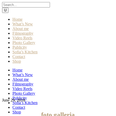
Home
What’s New
About me
Filmography
Video Reels
Photo Gallery
Publicity
Sofia’s Kitchen
Contact
Shop
Home
What’s New
About me
Filmography
Video Reels
Photo Gallery
Publicity
June 29, 2018
Sofia’s Kitchen
Contact
Shop
foto galleria