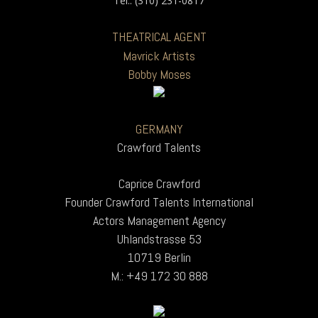
Tel.: (310) 231-0817
THEATRICAL AGENT
Mavrick Artists
Bobby Moses
GERMANY
Crawford Talents
Caprice Crawford
Founder Crawford Talents International
Actors Management Agency
Uhlandstrasse 53
10719 Berlin
M.: +49 172 30 888