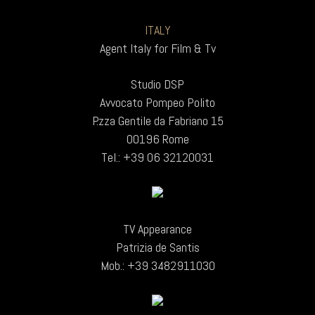
ITALY
Agent Italy for Film & Tv
Studio DSP
Avvocato Pompeo Polito
P.zza Gentile da Fabriano 15
00196 Rome
Tel.: +39 06 32120031
TV Appearance
Patrizia de Santis
Mob.: +39 3482911030