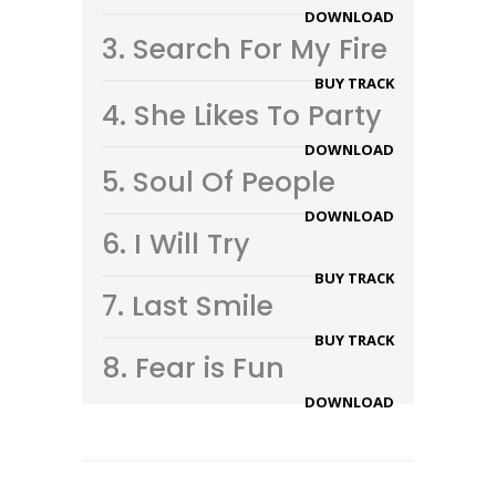
DOWNLOAD
3.
Search For My Fire
BUY TRACK
4.
She Likes To Party
DOWNLOAD
5.
Soul Of People
DOWNLOAD
6.
I Will Try
BUY TRACK
7.
Last Smile
BUY TRACK
8.
Fear is Fun
DOWNLOAD