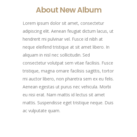
About New Album
Lorem ipsum dolor sit amet, consectetur
adipiscing elit. Aenean feugiat dictum lacus, ut
hendrerit mi pulvinar vel. Fusce id nibh at
neque eleifend tristique at sit amet libero. In
aliquam in nisl nec sollicitudin. Sed
consectetur volutpat sem vitae facilisis. Fusce
tristique, magna ornare facilisis sagittis, tortor
mi auctor libero, non pharetra sem ex eu felis.
Aenean egestas ut purus nec vehicula. Morbi
eu nisi erat. Nam mattis id lectus sit amet
mattis. Suspendisse eget tristique neque. Duis
ac vulputate quam.