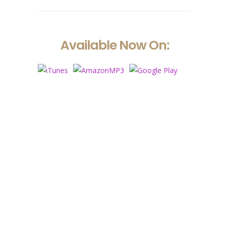
Available Now On:
Nam vehicula commodo pulvinar. Morbi
vel luctus dui. Maecenas faucibus
dignissim ante, et sollicitudin eros
rutrum viverra. Sed viverra leo eget
aliquam ultricies. Lorem ipsum dolor sit
amet, consectetur.