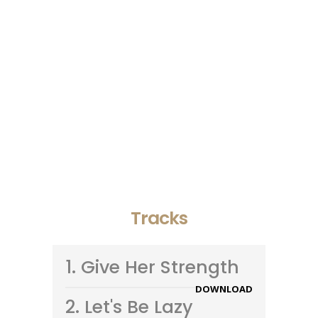
- Goldline
Vivamus sed fermentum tellus. Donec
quis elit sapien. Aliquam commodo
tortor nisi, nec varius mi finibus at. In
nulla libero, dictum vel orci at, congue
pretium tortor. Ut ullamcorper volutpat
lectus. Sed in gravida mauris.
- Doublecity
Tracks
1.
Give Her Strength
DOWNLOAD
2.
Let's Be Lazy