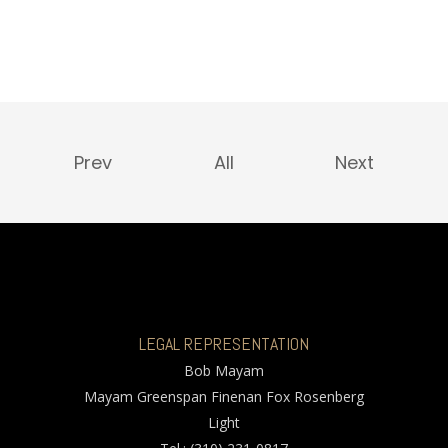
Prev
All
Next
LEGAL REPRESENTATION
Bob Mayam
Mayam Greenspan Finenan Fox Rosenberg
Light