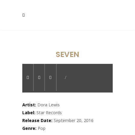
SEVEN
/
Artist:
Dora Lewis
Label:
Star Records
Release Date:
September 20, 2016
Genre:
Pop