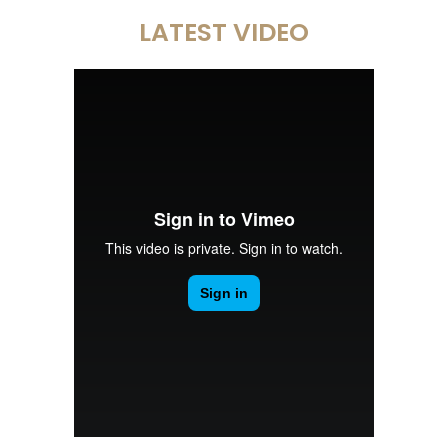
LATEST VIDEO