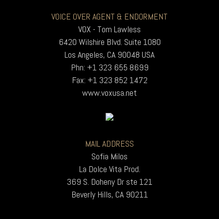
VOICE OVER AGENT & ENDORMENT
VOX - Tom Lawless
6420 Wilshire Blvd. Suite 1080
Los Angeles, CA 90048 USA
Phn: +1 323 655 8699
Fax: +1 323 852 1472
www.voxusa.net
MAIL ADDRESS
Sofia Milos
La Dolce Vita Prod.
369 S. Doheny Dr ste 121
Beverly Hills, CA 90211