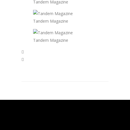
Tandem Magazine
Tandem Magazine
Tandem Magazine