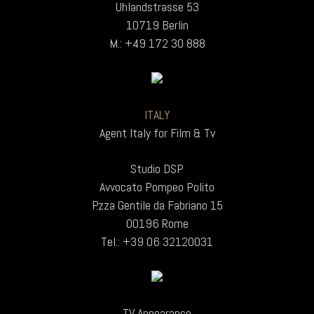
Uhlandstrasse 53
10719 Berlin
M.: +49 172 30 888
ITALY
Agent Italy for Film & Tv
Studio DSP
Avvocato Pompeo Polito
P.zza Gentile da Fabriano 15
00196 Rome
Tel.: +39 06 32120031
TV Appearance