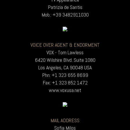
Patrizia de Santis
Mob.: +39 3482911030
VOICE OVER AGENT & ENDORMENT
VOX - Tom Lawless
6420 Wilshire Blvd. Suite 1080
Los Angeles, CA 90048 USA
Phn: +1 323 655 8699
Fax: +1 323 852 1472
www.voxusa.net
MAIL ADDRESS
Sofia Milos