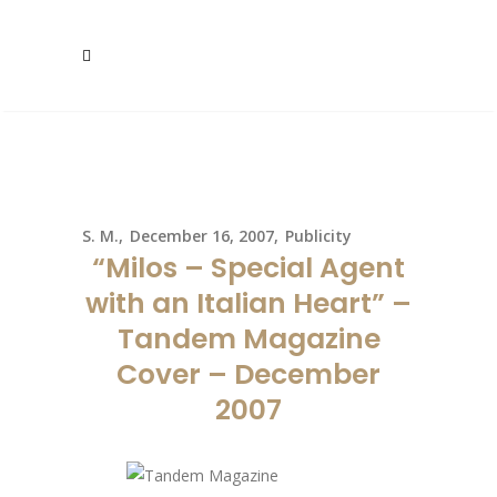
S. M.
December 16, 2007
Publicity
“Milos – Special Agent
with an Italian Heart” –
Tandem Magazine
Cover – December
2007