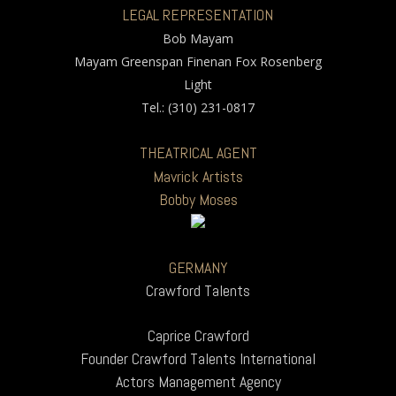
LEGAL REPRESENTATION
Bob Mayam
Mayam Greenspan Finenan Fox Rosenberg
Light
Tel.: (310) 231-0817
THEATRICAL AGENT
Mavrick Artists
Bobby Moses
GERMANY
Crawford Talents
Caprice Crawford
Founder Crawford Talents International
Actors Management Agency