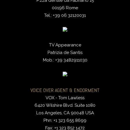
P.zza Gentile da Fabriano 15
00196 Rome
Tel.: +39 06 32120031
TV Appearance
Patrizia de Santis
Mob.: +39 3482911030
VOICE OVER AGENT & ENDORMENT
VOX - Tom Lawless
6420 Wilshire Blvd. Suite 1080
Los Angeles, CA 90048 USA
Phn: +1 323 655 8699
Fax: +1 323 852 1472