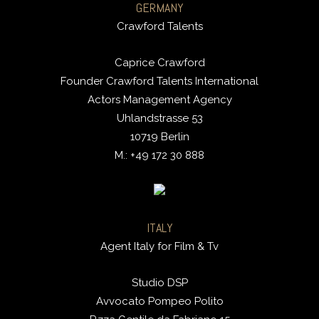
GERMANY
Crawford Talents
Caprice Crawford
Founder Crawford Talents International
Actors Management Agency
Uhlandstrasse 53
10719 Berlin
M.: +49 172 30 888
ITALY
Agent Italy for Film & Tv
Studio DSP
Avvocato Pompeo Polito