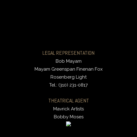
LEGAL REPRESENTATION
Bob Mayam
Mayam Greenspan Finenan Fox
Rosenberg Light
Tel.: (310) 231-0817
THEATRICAL AGENT
Mavrick Artists
Bobby Moses