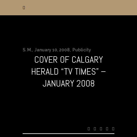
S. M.
January 10, 2008
Publicity
COVER OF CALGARY
HERALD “TV TIMES” –
JANUARY 2008